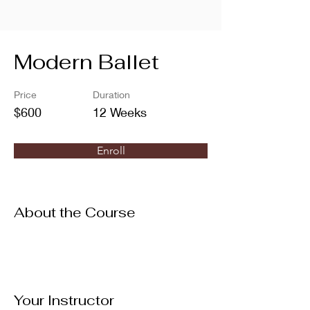
Modern Ballet
Price
Duration
$600
12 Weeks
Enroll
About the Course
Your Instructor