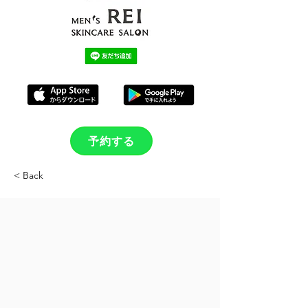
予約する
< Back