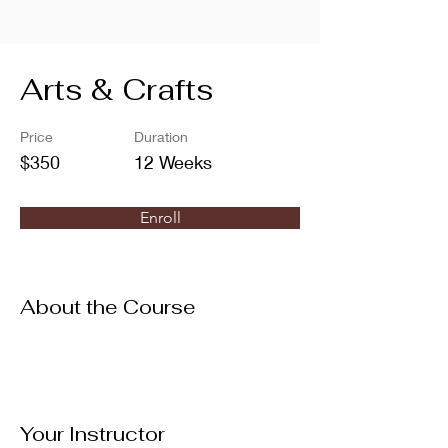
Arts & Crafts
Price
Duration
$350
12 Weeks
Enroll
About the Course
Your Instructor