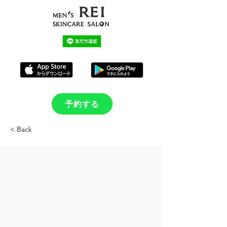
予約する
< Back